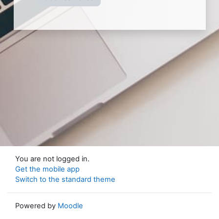
You are not logged in.
Get the mobile app
Switch to the standard theme
Powered by
Moodle