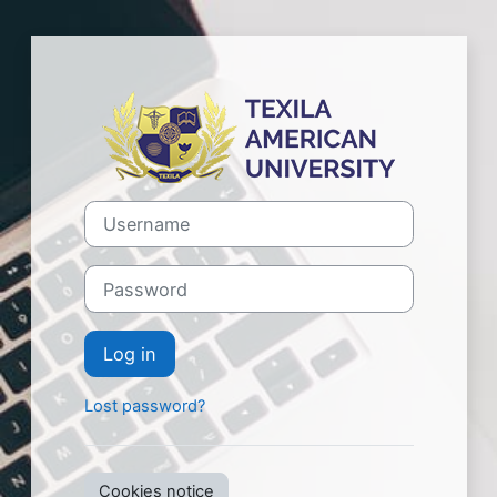
Skip to main content
Log in to Texil
Username
Password
Log in
Lost password?
Cookies notice